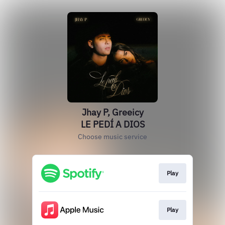
Jhay P, Greeicy
LE PEDÍ A DIOS
Choose music service
Play
Play