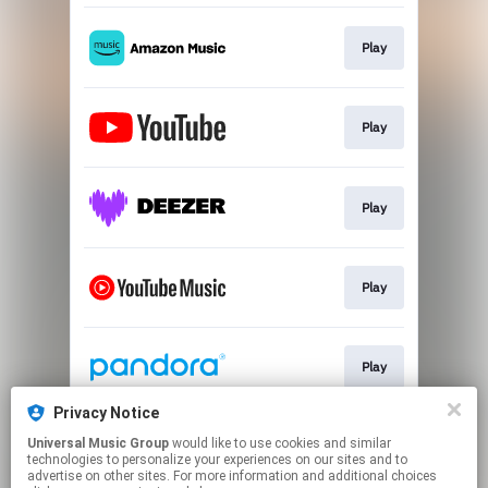
Play
Play
Play
Play
Play
Privacy Notice
Universal Music Group
would like to use cookies and similar
Play
technologies to personalize your experiences on our sites and to
advertise on other sites. For more information and additional choices